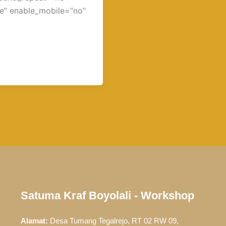
e” enable_mobile=”no”
Satuma Kraf Boyolali - Workshop
Alamat:
Desa Tumang Tegalrejo, RT 02 RW 09,