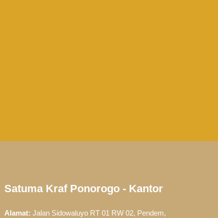
Satuma Kraf Ponorogo - Kantor
Alamat:
Jalan Sidowaluyo RT 01 RW 02, Pendem,