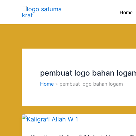
Skip
Home
to
content
pembuat logo bahan loga
Home
pembuat logo bahan logam
Kerajinan
Kaligrafi
Material