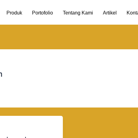
Produk
Portofolio
Tentang Kami
Artikel
Kont
m