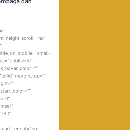
 Tembaga dan
no”
t_height_scroll=”no”
”
hide_on_mobile=”small-
atus=”published”
ink_hover_color=””
”solid” margin_top=””
ight=””
start_color=””
n=”0″
inear”
=”180″
round_repeat=”no-