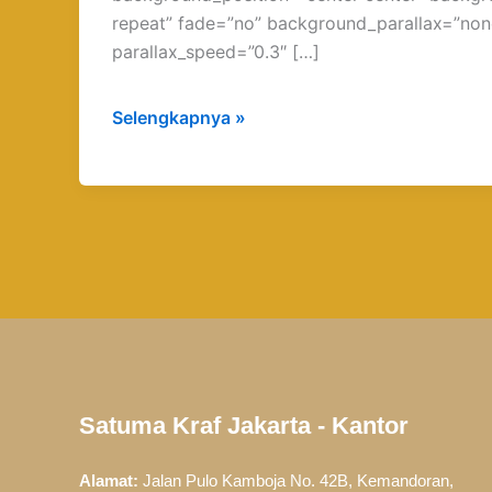
repeat” fade=”no” background_parallax=”non
parallax_speed=”0.3″ […]
Selengkapnya »
Satuma Kraf Jakarta - Kantor
Alamat:
Jalan Pulo Kamboja No. 42B, Kemandoran,