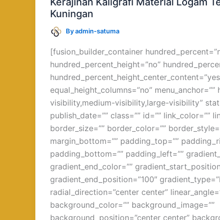
Kerajinan Kaligrafi Material Logam
Logam
Kuningan
Tembaga
By
admin-satuma
dan
Kuningan
[fusion_builder_container hundred_percent=”
hundred_percent_height=”no” hundred_percen
hundred_percent_height_center_content=”yes
equal_height_columns=”no” menu_anchor=”” 
visibility,medium-visibility,large-visibility” st
publish_date=”” class=”” id=”” link_color=”” l
border_size=”” border_color=”” border_style=
margin_bottom=”” padding_top=”” padding_r
padding_bottom=”” padding_left=”” gradient_
gradient_end_color=”” gradient_start_positio
gradient_end_position=”100″ gradient_type=”l
radial_direction=”center center” linear_angle
background_color=”” background_image=””
background_position=”center center” backg