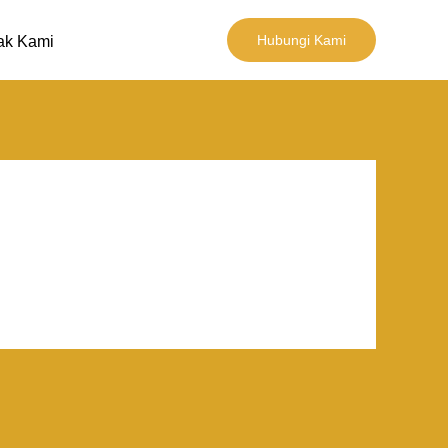
Hubungi Kami
ak Kami